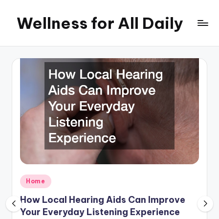
Wellness for All Daily
Skip
to
content
Posted
Home
in
How Local Hearing Aids Can Improve
Your Everyday Listening Experience