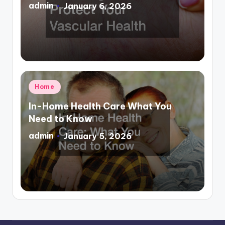
admin
January 6, 2026
Posted
by
Posted
Home
in
In-Home Health Care What You
Need to Know
admin
January 5, 2026
Posted
by