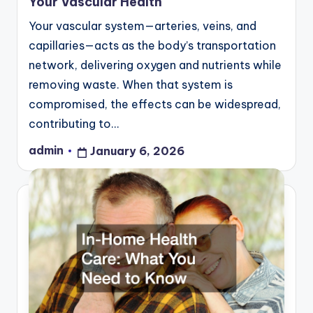
Your Vascular Health
Your vascular system—arteries, veins, and
capillaries—acts as the body’s transportation
network, delivering oxygen and nutrients while
removing waste. When that system is
compromised, the effects can be widespread,
contributing to…
admin
January 6, 2026
Posted
by