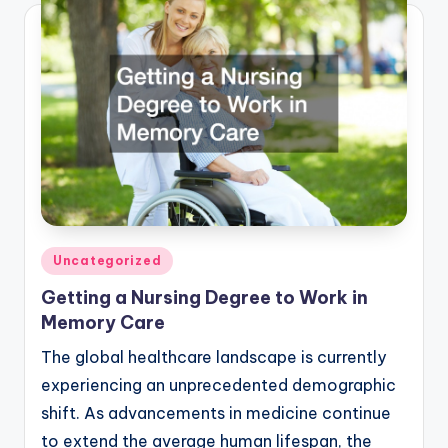
Posted
Uncategorized
in
Getting a Nursing Degree to Work in
Memory Care
The global healthcare landscape is currently
experiencing an unprecedented demographic
shift. As advancements in medicine continue
to extend the average human lifespan, the