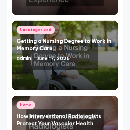
Posted
Uncategorized
in
Getting a Nursing Degree to Work in
Memory Care
admin
June 17, 2026
Posted
by
Posted
Home
in
How Interventional Radiologists
Protect Your Vascular Health