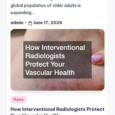
global population of older adults is
expanding…
admin
June 17, 2026
Posted
by
Posted
Home
in
How Interventional Radiologists Protect