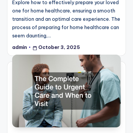
Explore how to effectively prepare your loved
one for home healthcare, ensuring a smooth
transition and an optimal care experience. The
process of preparing for home healthcare can
seem daunting,…
admin
October 3, 2025
Posted
by