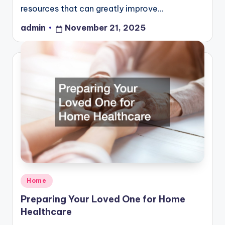
resources that can greatly improve…
admin
November 21, 2025
Posted
by
Posted
Home
in
Preparing Your Loved One for Home
Healthcare