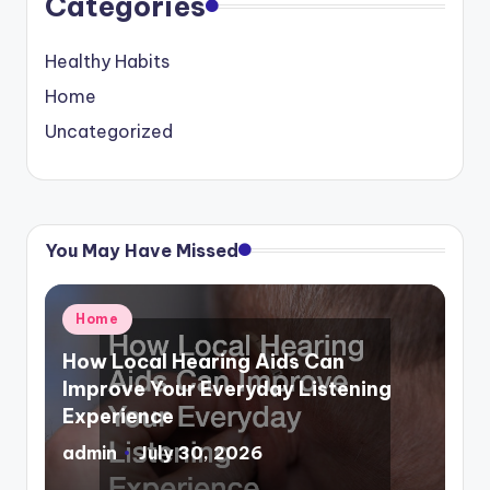
Categories
Healthy Habits
Home
Uncategorized
You May Have Missed
Posted
Home
in
How Local Hearing Aids Can
Improve Your Everyday Listening
Experience
admin
July 30, 2026
Posted
by