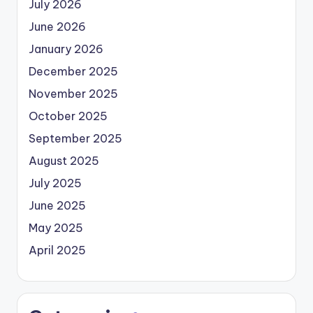
July 2026
June 2026
January 2026
December 2025
November 2025
October 2025
September 2025
August 2025
July 2025
June 2025
May 2025
April 2025