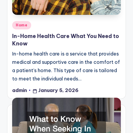
Posted
Home
in
In-Home Health Care What You Need to
Know
In-home health care is a service that provides
medical and supportive care in the comfort of
a patient’s home. This type of care is tailored
to meet the individual needs…
admin
January 5, 2026
Posted
by