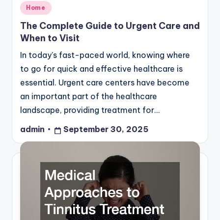
Posted
Home
in
The Complete Guide to Urgent Care and
When to Visit
In today's fast-paced world, knowing where
to go for quick and effective healthcare is
essential. Urgent care centers have become
an important part of the healthcare
landscape, providing treatment for…
admin
September 30, 2025
Posted
by