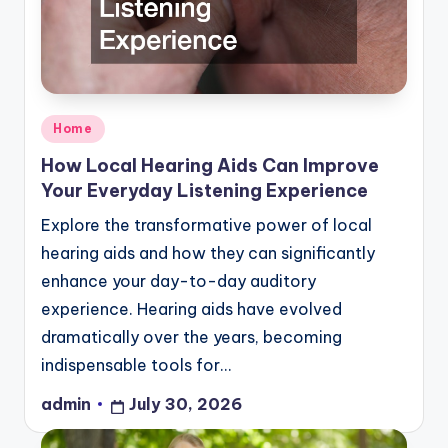
Posted
Home
in
How Local Hearing Aids Can Improve
Your Everyday Listening Experience
Explore the transformative power of local
hearing aids and how they can significantly
enhance your day-to-day auditory
experience. Hearing aids have evolved
dramatically over the years, becoming
indispensable tools for…
admin
July 30, 2026
Posted
by