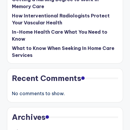
Memory Care
How Interventional Radiologists Protect
Your Vascular Health
In-Home Health Care What You Need to
Know
What to Know When Seeking In Home Care
Services
Recent Comments
No comments to show.
Archives