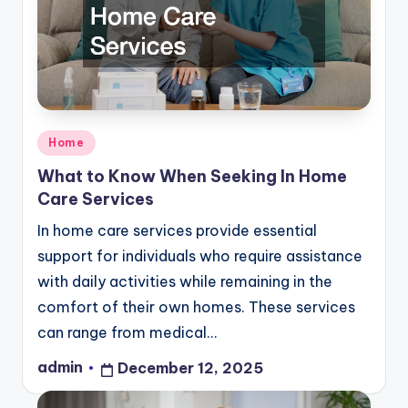
Posted
Home
in
What to Know When Seeking In Home
Care Services
In home care services provide essential
support for individuals who require assistance
with daily activities while remaining in the
comfort of their own homes. These services
can range from medical…
admin
December 12, 2025
Posted
by