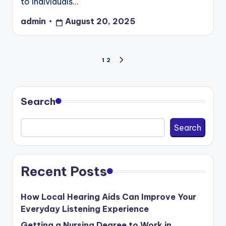
to individuals…
admin
August 20, 2025
Posted
by
Posts
1
2
NEXT
PAGE
pagination
Search
Search
Recent Posts
How Local Hearing Aids Can Improve Your
Everyday Listening Experience
Getting a Nursing Degree to Work in