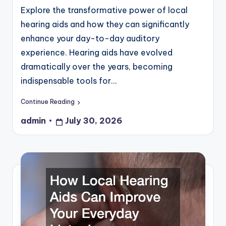
Explore the transformative power of local
hearing aids and how they can significantly
enhance your day-to-day auditory
experience. Hearing aids have evolved
dramatically over the years, becoming
indispensable tools for…
Continue Reading
admin
July 30, 2026
Posted
by