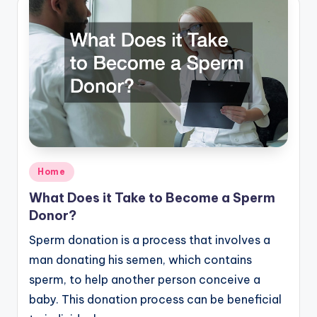
Posted
Home
in
What Does it Take to Become a Sperm
Donor?
Sperm donation is a process that involves a
man donating his semen, which contains
sperm, to help another person conceive a
baby. This donation process can be beneficial