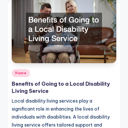
Posted
Home
in
Benefits of Going to a Local Disability
Living Service
Local disability living services play a
significant role in enhancing the lives of
individuals with disabilities. A local disability
living service offers tailored support and