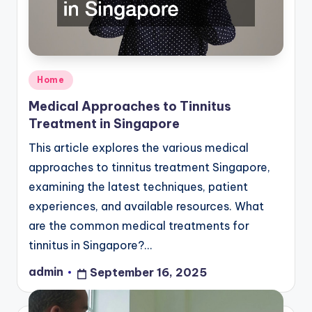
Posted
Home
in
Medical Approaches to Tinnitus
Treatment in Singapore
This article explores the various medical
approaches to tinnitus treatment Singapore,
examining the latest techniques, patient
experiences, and available resources. What
are the common medical treatments for
tinnitus in Singapore?…
admin
September 16, 2025
Posted
by